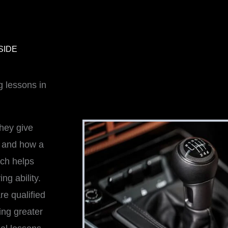
SIDE
g lessons in
hey give
l and how a
tch helps
ng ability.
re qualified
ing greater