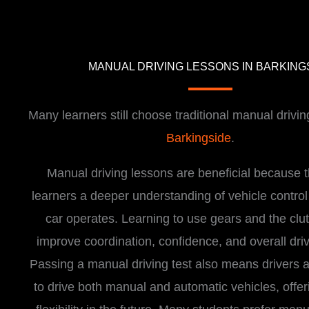
MANUAL DRIVING LESSONS IN BARKING
Many learners still choose traditional manual drivin
Barkingside
.
Manual driving lessons are beneficial because t
learners a deeper understanding of vehicle contro
car operates. Learning to use gears and the clu
improve coordination, confidence, and overall drivi
Passing a manual driving test also means drivers a
to drive both manual and automatic vehicles, offer