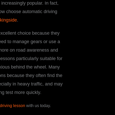
ncreasingly popular. In fact,
ow choose automatic driving
kingside
.
excellent choice because they
need to manage gears or use a
 more on road awareness and
essons particularly suitable for
xious behind the wheel. Many
ons because they often find the
cially in heavy traffic, and may
ing test more quickly.
 driving lesson
with us today.