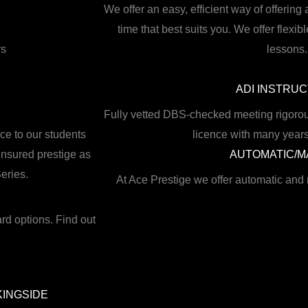
We offer an easy, efficient way of offering 
time that best suits you. We offer flex
rs
lessons.
ADI INSTRU
Fully vetted DBS-checked meeting rigorou
ce to our students
licence with many years
 insured prestige as
AUTOMATIC/
eries.
At Ace Prestige we offer automatic and
ard options. Find out
KINGSIDE