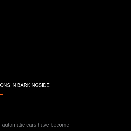
ONS IN BARKINGSIDE
d, automatic cars have become