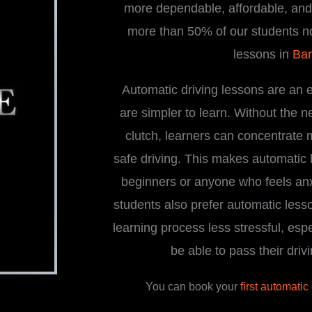
more dependable, affordable, and i
more than 50% of our students n
lessons in
Bar
Automatic driving lessons are an 
are simpler to learn. Without the 
clutch, learners can concentrate
safe driving. This makes automatic l
beginners or anyone who feels an
students also prefer automatic less
learning process less stressful, espe
be able to pass their driv
You can book your
first automatic