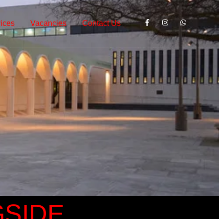
ices
Vacancies
Contact Us
GSIDE