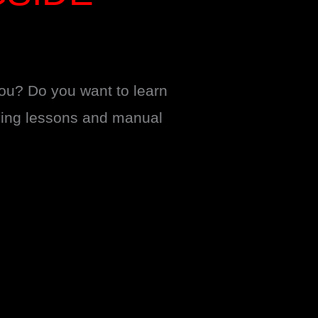
you? Do you want to learn
iving lessons and manual