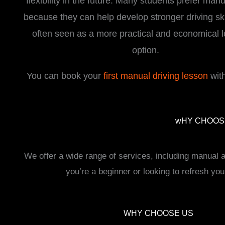
flexibility in the future. Many students prefer man
because they can help develop stronger driving ski
often seen as a more practical and economical 
option.
You can book your
first manual driving lesson
with
i
wHY CHOOSE
We offer a wide range of services, including manual
you’re a beginner or looking to refresh you
WHY CHOOSE US