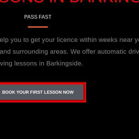
PASS FAST
help you to get your licence within weeks near 
e and surrounding areas. We offer automatic dr
iving lessons in Barkingside.
BOOK YOUR FIRST LESSON NOW