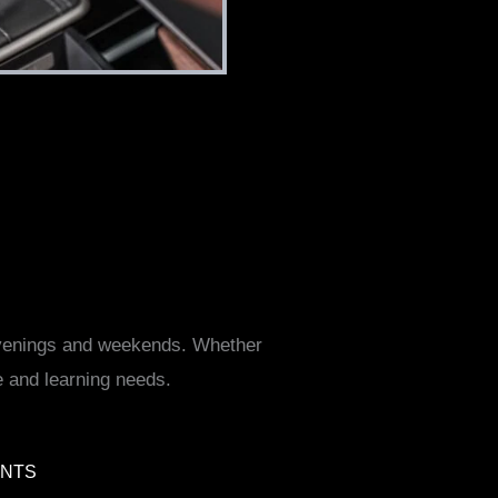
 evenings and weekends. Whether
e and learning needs.
ENTS