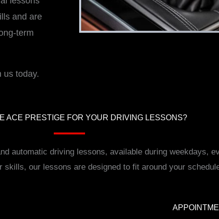
ual lessons
lls and are
long-term
 us today.
 ACE PRESTIGE FOR YOUR DRIVING LESSONS?
 and automatic driving lessons, available during weekdays,
r skills, our lessons are designed to fit around your schedul
APPOINTM