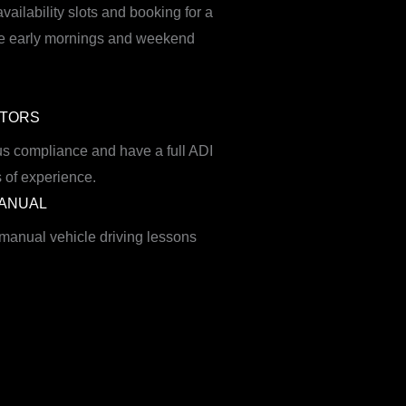
availability slots and booking for a
ible early mornings and weekend
CTORS
s compliance and have a full ADI
 of experience.
MANUAL
 manual vehicle driving lessons