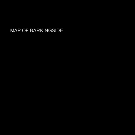
MAP OF BARKINGSIDE