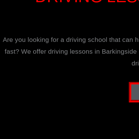
Are you looking for a driving school that can 
fast? We offer driving lessons in Barkingsid
dr