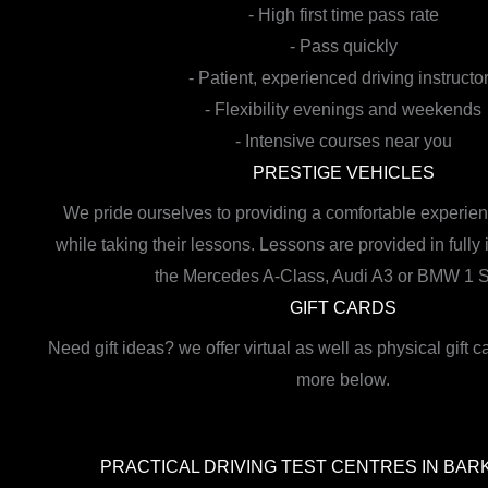
- High first time pass rate
- Pass quickly
- Patient, experienced driving instructo
- Flexibility evenings and weekends
- Intensive courses near you
PRESTIGE VEHICLES
We pride ourselves to providing a comfortable experien
while taking their lessons. Lessons are provided in fully
the Mercedes A-Class, Audi A3 or BMW 1 S
GIFT CARDS
Need gift ideas? we offer virtual as well as physical gift c
more below.
PRACTICAL DRIVING TEST CENTRES IN BAR