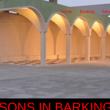
Home
Booking
Serv
SONS IN BARKIN