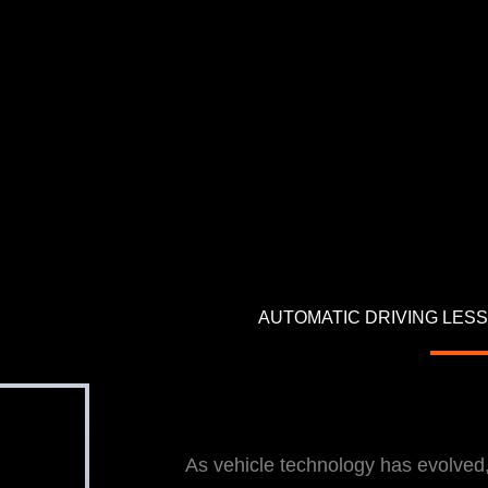
AUTOMATIC DRIVING LESS
i
As vehicle technology has evolve