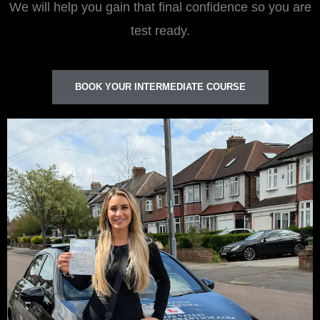
We will help you gain that final confidence so you are
test ready.
BOOK YOUR INTERMEDIATE COURSE