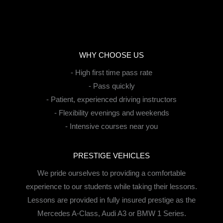
WHY CHOOSE US
- High first time pass rate
- Pass quickly
- Patient, experienced driving instructors
- Flexibility evenings and weekends
- Intensive courses near you
PRESTIGE VEHICLES
We pride ourselves to providing a comfortable
experience to our students while taking their lessons.
Lessons are provided in fully insured prestige as the
Mercedes A-Class, Audi A3 or BMW 1 Series.