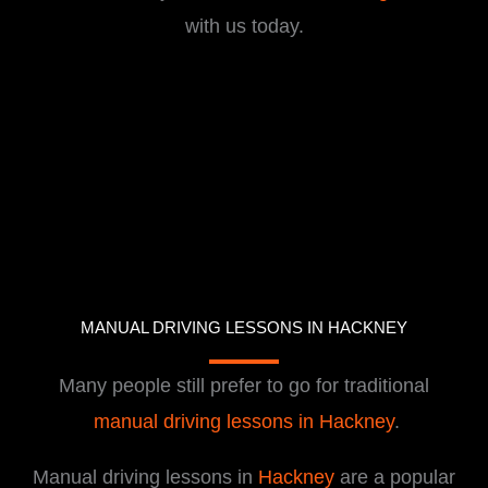
with us today.
MANUAL DRIVING LESSONS IN HACKNEY
Many people still prefer to go for traditional
manual driving lessons in Hackney
.
Manual driving lessons in
Hackney
are a popular