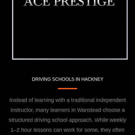
DRIVING SCHOOLS IN HACKNEY
Instead of learning with a traditional independent
instructor, many learners in Wanstead choose a
structured driving school approach. While weekly
1–2 hour lessons can work for some, they often