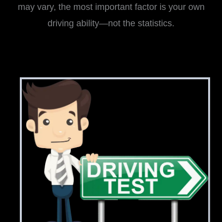
may vary, the most important factor is your own
driving ability—not the statistics.
i