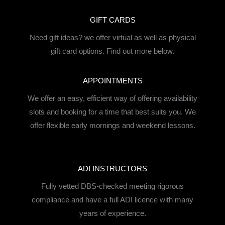
GIFT CARDS
Need gift ideas? we offer virtual as well as physical
gift card options. Find out more below.
APPOINTMENTS
We offer an easy, efficient way of offering availability
slots and booking for a time that best suits you. We
offer flexible early mornings and weekend lessons.
ADI INSTRUCTORS
Fully vetted DBS-checked meeting rigorous
compliance and have a full ADI licence with many
years of experience.