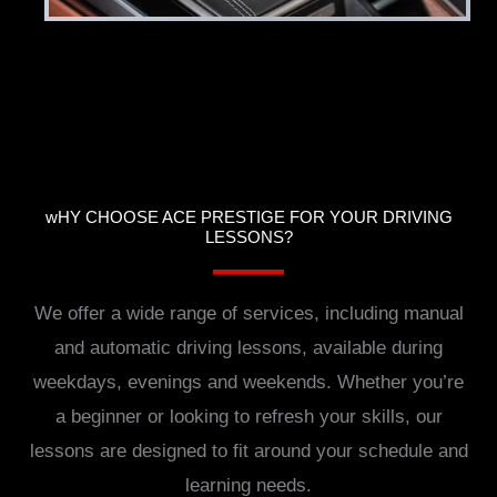
wHY CHOOSE ACE PRESTIGE FOR YOUR DRIVING
LESSONS?
We offer a wide range of services, including manual
and automatic driving lessons, available during
weekdays, evenings and weekends. Whether you’re
a beginner or looking to refresh your skills, our
lessons are designed to fit around your schedule and
learning needs.