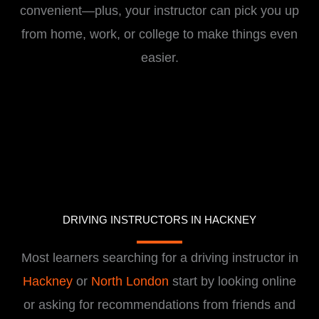
convenient—plus, your instructor can pick you up
from home, work, or college to make things even
easier.
DRIVING INSTRUCTORS IN HACKNEY
Most learners searching for a driving instructor in
Hackney
or
North London
start by looking online
or asking for recommendations from friends and