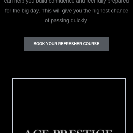
can help you build confidence and feel fully prepared
for the big day. This will give you the highest chance
of passing quickly.
BOOK YOUR REFRESHER COURSE