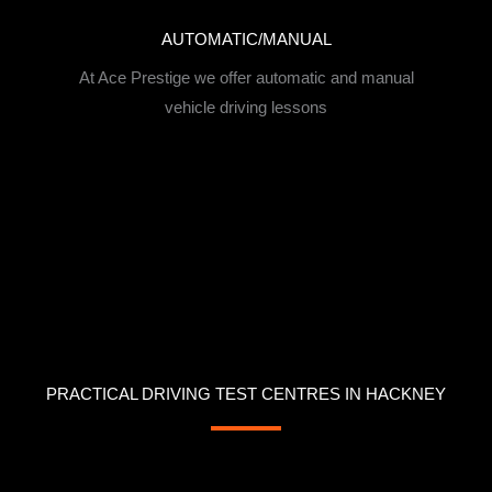
AUTOMATIC/MANUAL
At Ace Prestige we offer automatic and manual
vehicle driving lessons
PRACTICAL DRIVING TEST CENTRES IN HACKNEY