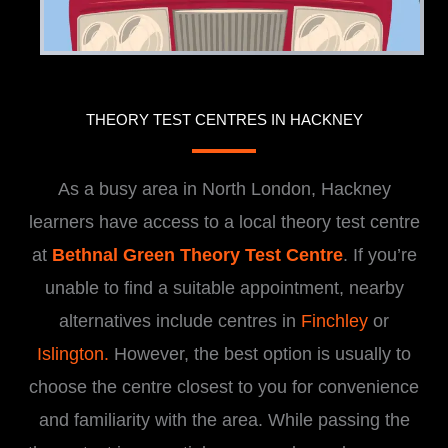
THEORY TEST CENTRES IN HACKNEY
As a busy area in North London, Hackney
learners have access to a local theory test centre
at
Bethnal Green Theory Test Centre
. If you’re
unable to find a suitable appointment, nearby
alternatives include centres in
Finchley
or
Islington.
However, the best option is usually to
choose the centre closest to you for convenience
and familiarity with the area. While passing the