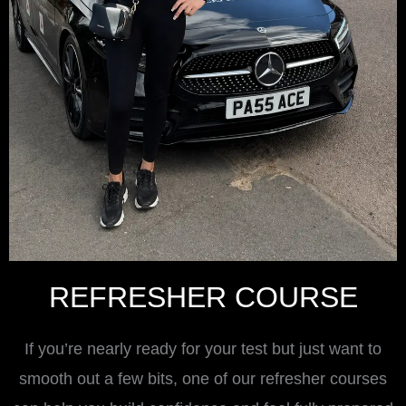
REFRESHER COURSE
If you’re nearly ready for your test but just want to
smooth out a few bits, one of our refresher courses