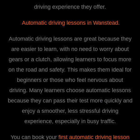
driving experience they offer.
Automatic driving lessons in Wanstead
.
Automatic driving lessons are great because they
are easier to learn, with no need to worry about
gears or a clutch, allowing learners to focus more
on the road and safety. This makes them ideal for
beginners or those who feel nervous about
driving. Many learners choose automatic lessons
because they can pass their test more quickly and
enjoy a smoother, less stressful driving
experience, especially in busy traffic.
You can book your
first automatic driving lesson