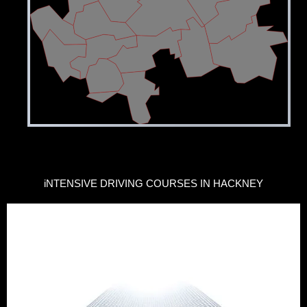
iNTENSIVE DRIVING COURSES IN HACKNEY