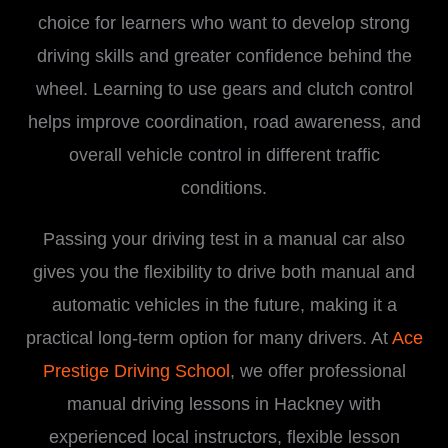
choice for learners who want to develop strong
driving skills and greater confidence behind the
wheel. Learning to use gears and clutch control
helps improve coordination, road awareness, and
overall vehicle control in different traffic
conditions.
Passing your driving test in a manual car also
gives you the flexibility to drive both manual and
automatic vehicles in the future, making it a
practical long-term option for many drivers. At
Ace
Prestige Driving School
, we offer professional
manual driving lessons in Hackney with
experienced local instructors, flexible lesson