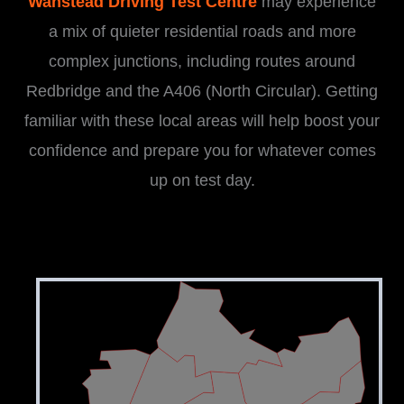
Wanstead Driving Test Centre
may experience
a mix of quieter residential roads and more
complex junctions, including routes around
Redbridge and the A406 (North Circular). Getting
familiar with these local areas will help boost your
confidence and prepare you for whatever comes
up on test day.
i