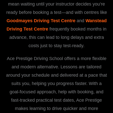
mean waiting until your instructor decides you’re
ready before booking a test—and with centres like
Goodmayes Driving Test Centre
and
Wanstead
Driving Test Centre
frequently booked months in
advance, this can lead to long delays and extra
costs just to stay test-ready.
Ace Prestige Driving School offers a more flexible
and modern alternative. Lessons are tailored
around your schedule and delivered at a pace that
suits you, helping you progress faster. With a
goal-focused approach, help with booking, and
fast-tracked practical test dates, Ace Prestige
makes learning to drive quicker and more