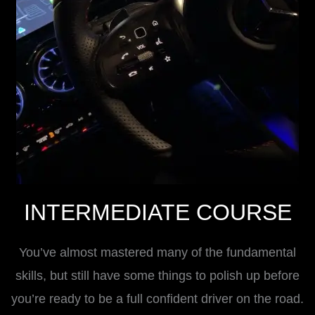
INTERMEDIATE COURSE
You’ve almost mastered many of the fundamental
skills, but still have some things to polish up before
you’re ready to be a full confident driver on the road.