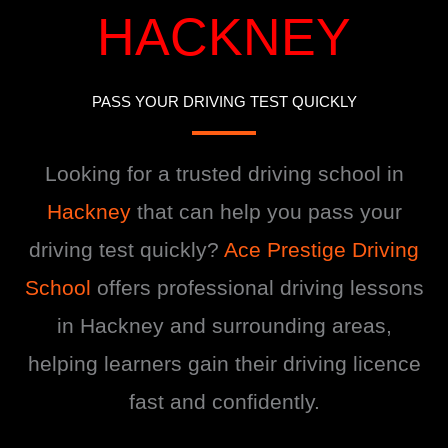
HACKNEY
PASS YOUR DRIVING TEST QUICKLY
Looking for a trusted driving school in
Hackney
that can help you pass your
driving test quickly?
Ace Prestige Driving
School
offers professional driving lessons
in Hackney and surrounding areas,
helping learners gain their driving licence
fast and confidently.