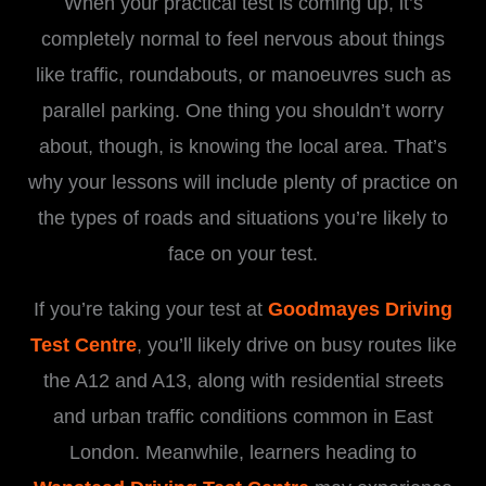
When your practical test is coming up, it’s
completely normal to feel nervous about things
like traffic, roundabouts, or manoeuvres such as
parallel parking. One thing you shouldn’t worry
about, though, is knowing the local area. That’s
why your lessons will include plenty of practice on
the types of roads and situations you’re likely to
face on your test.
If you’re taking your test at
Goodmayes Driving
Test Centre
, you’ll likely drive on busy routes like
the A12 and A13, along with residential streets
and urban traffic conditions common in East
London. Meanwhile, learners heading to