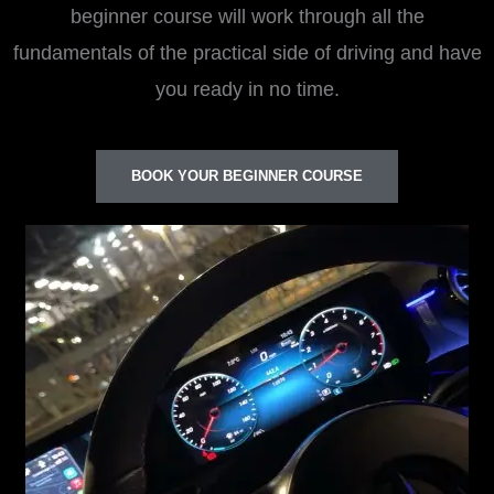
beginner course will work through all the
fundamentals of the practical side of driving and have
you ready in no time.
BOOK YOUR BEGINNER COURSE