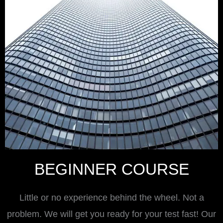
BEGINNER COURSE
Little or no experience behind the wheel. Not a
problem. We will get you ready for your test fast! Our