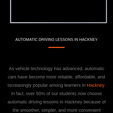
AUTOMATIC DRIVING LESSONS IN HACKNEY
i
As vehicle technology has advanced, automatic
cars have become more reliable, affordable, and
increasingly popular among learners in
Hackney
.
In fact, over 50% of our students now choose
automatic driving lessons in Hackney because of
the smoother, simpler, and more convenient