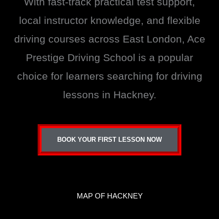
With fast-track practical test support,
local instructor knowledge, and flexible
driving courses across East London, Ace
Prestige Driving School is a popular
choice for learners searching for driving
lessons in Hackney.
BOOK YOUR FIRST LESSON NOW
MAP OF HACKNEY