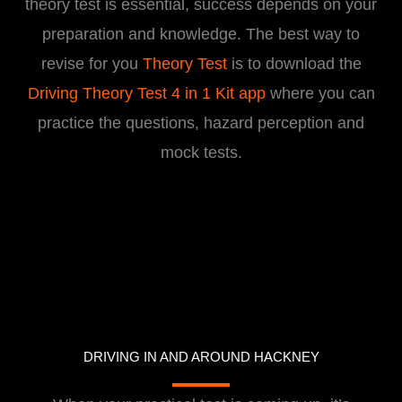
theory test is essential, success depends on your
preparation and knowledge. The best way to
revise for you
Theory Test
is to download the
Driving Theory Test 4 in 1 Kit app
where you can
practice the questions, hazard perception and
mock tests.
DRIVING IN AND AROUND HACKNEY