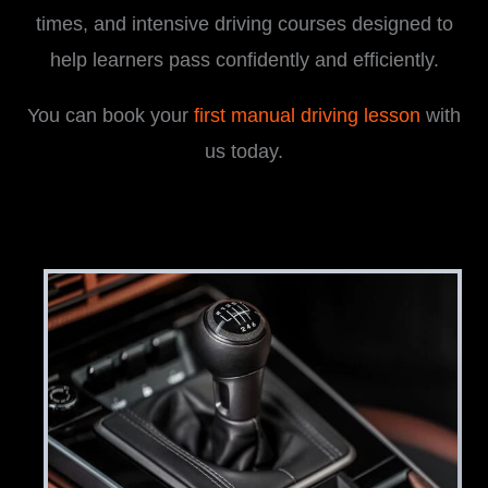
times, and intensive driving courses designed to
help learners pass confidently and efficiently.
You can book your
first manual driving lesson
with
us today.
i