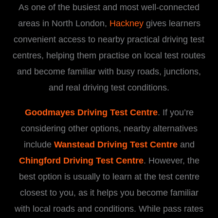
As one of the busiest and most well-connected
areas in North London,
Hackney
gives learners
convenient access to nearby practical driving test
centres, helping them practise on local test routes
and become familiar with busy roads, junctions,
and real driving test conditions.
Goodmayes Driving Test Centre
. If you’re
considering other options, nearby alternatives
include
Wanstead Driving Test Centre
and
Chingford Driving Test Centre
. However, the
best option is usually to learn at the test centre
closest to you, as it helps you become familiar
with local roads and conditions. While pass rates