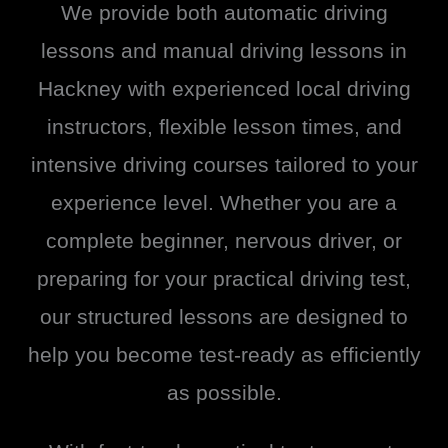
We provide both automatic driving
lessons and manual driving lessons in
Hackney with experienced local driving
instructors, flexible lesson times, and
intensive driving courses tailored to your
experience level. Whether you are a
complete beginner, nervous driver, or
preparing for your practical driving test,
our structured lessons are designed to
help you become test-ready as efficiently
as possible.