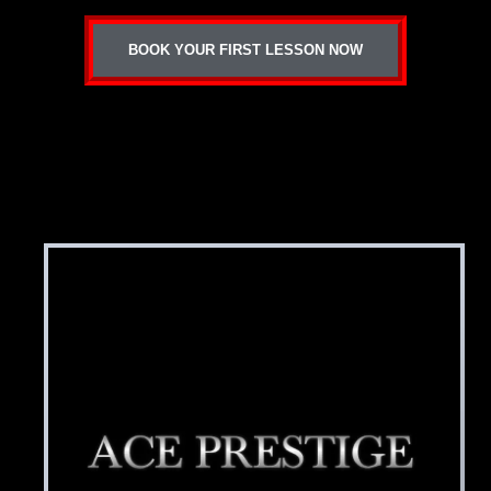
BOOK YOUR FIRST LESSON NOW