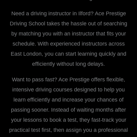
Need a driving instructor in Ilford? Ace Prestige
Driving School takes the hassle out of searching
by matching you with an instructor that fits your
schedule. With experienced instructors across
East London, you can start learning quickly and
efficiently without long delays.
Want to pass fast? Ace Prestige offers flexible,
intensive driving courses designed to help you
learn efficiently and increase your chances of
passing sooner. Instead of waiting months after
your lessons to book a test, they fast-track your
practical test first, then assign you a professional