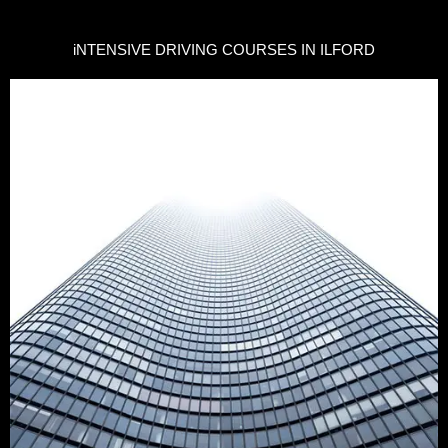
iNTENSIVE DRIVING COURSES IN ILFORD