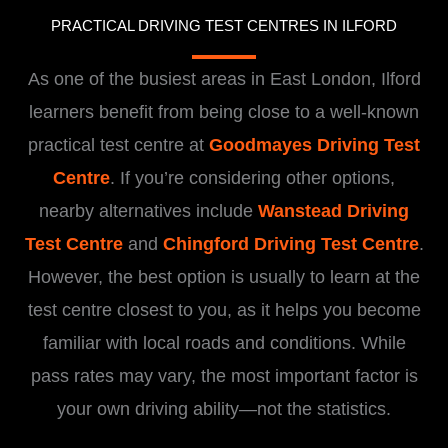
PRACTICAL DRIVING TEST CENTRES IN ILFORD
As one of the busiest areas in East London, Ilford
learners benefit from being close to a well-known
practical test centre at
Goodmayes Driving Test
Centre
. If you’re considering other options,
nearby alternatives include
Wanstead Driving
Test Centre
and
Chingford Driving Test Centre
.
However, the best option is usually to learn at the
test centre closest to you, as it helps you become
familiar with local roads and conditions. While
pass rates may vary, the most important factor is
your own driving ability—not the statistics.