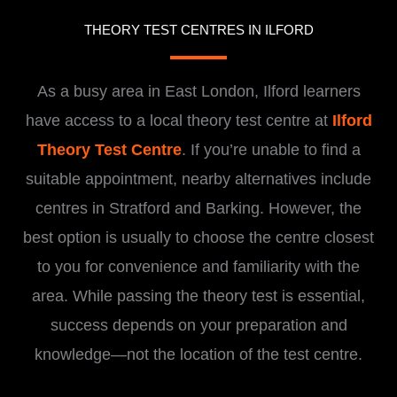
THEORY TEST CENTRES IN ILFORD
As a busy area in East London, Ilford learners
have access to a local theory test centre at
Ilford
Theory Test Centre
. If you’re unable to find a
suitable appointment, nearby alternatives include
centres in Stratford and Barking. However, the
best option is usually to choose the centre closest
to you for convenience and familiarity with the
area. While passing the theory test is essential,
success depends on your preparation and
knowledge—not the location of the test centre.