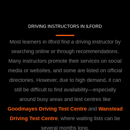
DRIVING INSTRUCTORS IN ILFORD
Most learners in Ilford find a driving instructor by
searching online or through recommendations.
Many instructors promote their services on social
media or websites, and some are listed on official
directories. However, due to high demand, it can
still be difficult to find availability—especially
around busy areas and test centres like
Goodmayes Driving Test Centre
and
Wanstead
Driving Test Centre
, where waiting lists can be
several months long.