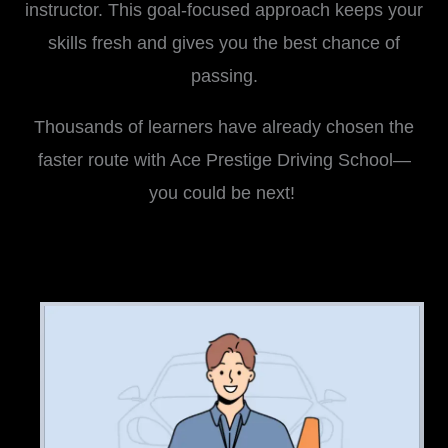
instructor. This goal-focused approach keeps your
skills fresh and gives you the best chance of
passing.
Thousands of learners have already chosen the
faster route with Ace Prestige Driving School—
you could be next!
i