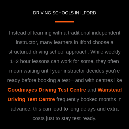
DRIVING SCHOOLS IN ILFORD
Instead of learning with a traditional independent
instructor, many learners in Ilford choose a
structured driving school approach. While weekly
1–2 hour lessons can work for some, they often
mean waiting until your instructor decides you’re
ready before booking a test—and with centres like
Goodmayes Driving Test Centre
and
Wanstead
Driving Test Centre
frequently booked months in
advance, this can lead to long delays and extra
costs just to stay test-ready.