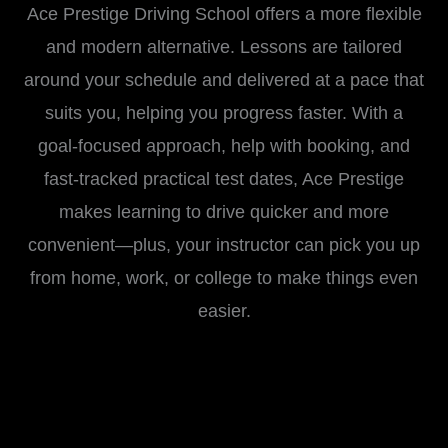
Ace Prestige Driving School offers a more flexible
and modern alternative. Lessons are tailored
around your schedule and delivered at a pace that
suits you, helping you progress faster. With a
goal-focused approach, help with booking, and
fast-tracked practical test dates, Ace Prestige
makes learning to drive quicker and more
convenient—plus, your instructor can pick you up
from home, work, or college to make things even
easier.