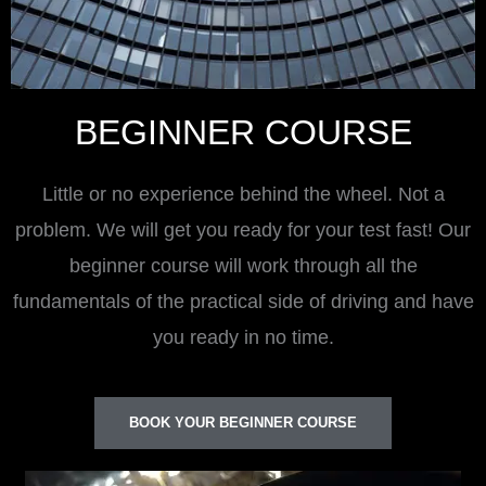
BEGINNER COURSE
Little or no experience behind the wheel. Not a
problem. We will get you ready for your test fast! Our
beginner course will work through all the
fundamentals of the practical side of driving and have
you ready in no time.
BOOK YOUR BEGINNER COURSE