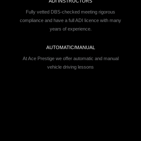
ADI INSTRUCTORS
Fully vetted DBS-checked meeting rigorous
compliance and have a full ADI licence with many
years of experience.
AUTOMATIC/MANUAL
At Ace Prestige we offer automatic and manual
vehicle driving lessons