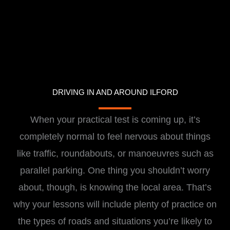
DRIVING IN AND AROUND ILFORD
When your practical test is coming up, it’s
completely normal to feel nervous about things
like traffic, roundabouts, or manoeuvres such as
parallel parking. One thing you shouldn’t worry
about, though, is knowing the local area. That’s
why your lessons will include plenty of practice on
the types of roads and situations you’re likely to