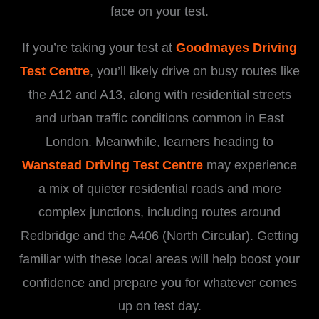
face on your test.
If you’re taking your test at
Goodmayes Driving
Test Centre
, you’ll likely drive on busy routes like
the A12 and A13, along with residential streets
and urban traffic conditions common in East
London. Meanwhile, learners heading to
Wanstead Driving Test Centre
may experience
a mix of quieter residential roads and more
complex junctions, including routes around
Redbridge and the A406 (North Circular). Getting
familiar with these local areas will help boost your
confidence and prepare you for whatever comes
up on test day.