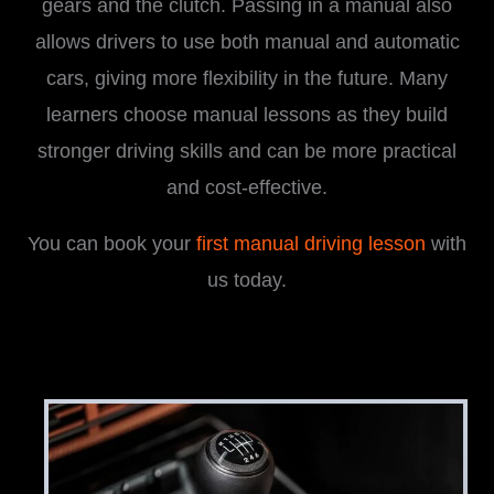
gears and the clutch. Passing in a manual also
allows drivers to use both manual and automatic
cars, giving more flexibility in the future. Many
learners choose manual lessons as they build
stronger driving skills and can be more practical
and cost-effective.
You can book your
first manual driving lesson
with
us today.
i