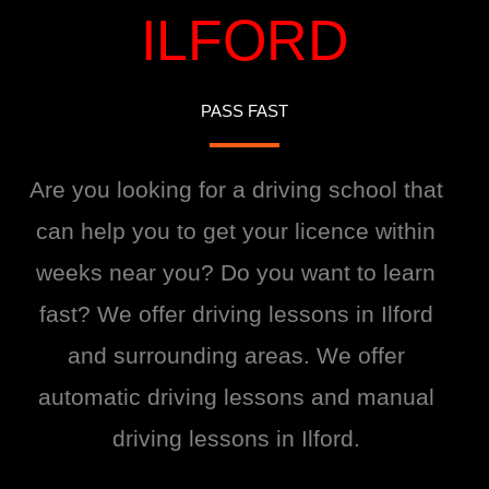
ILFORD
PASS FAST
Are you looking for a driving school that
can help you to get your licence within
weeks near you? Do you want to learn
fast? We offer driving lessons in Ilford
and surrounding areas. We offer
automatic driving lessons and manual
driving lessons in Ilford.