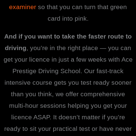
examiner
so that you can turn that green
card into pink.
And if you want to take the faster route to
driving
, you’re in the right place — you can
get your licence in just a few weeks with Ace
Prestige Driving School. Our fast-track
intensive course gets you test ready sooner
than you think, we offer comprehensive
multi-hour sessions helping you get your
licence ASAP. It doesn’t matter if you’re
ready to sit your practical test or have never