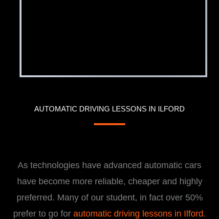
AUTOMATIC DRIVING LESSONS IN ILFORD
i
As technologies have advanced automatic cars
have become more reliable, cheaper and highly
preferred. Many of our student, in fact over 50%
prefer to go for
automatic driving lessons in Ilford
.