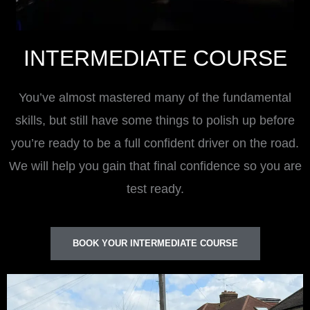
INTERMEDIATE COURSE
You’ve almost mastered many of the fundamental
skills, but still have some things to polish up before
you’re ready to be a full confident driver on the road.
We will help you gain that final confidence so you are
test ready.
BOOK YOUR INTERMEDIATE COURSE