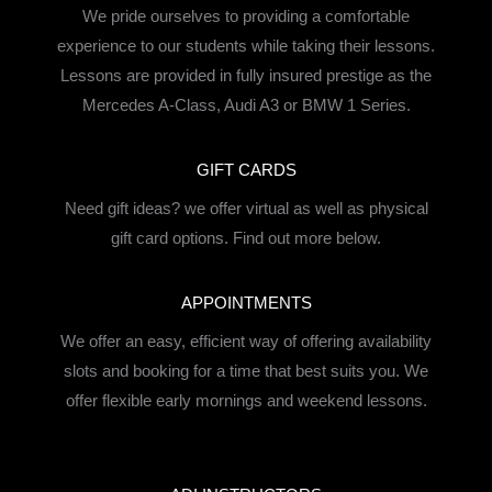
We pride ourselves to providing a comfortable
experience to our students while taking their lessons.
Lessons are provided in fully insured prestige as the
Mercedes A-Class, Audi A3 or BMW 1 Series.
GIFT CARDS
Need gift ideas? we offer virtual as well as physical
gift card options. Find out more below.
APPOINTMENTS
We offer an easy, efficient way of offering availability
slots and booking for a time that best suits you. We
offer flexible early mornings and weekend lessons.