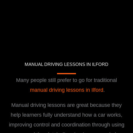
MANUAL DRIVING LESSONS IN ILFORD
Many people still prefer to go for traditional
manual driving lessons in Ilford
.
Manual driving lessons are great because they
help learners fully understand how a car works,
improving control and coordination through using