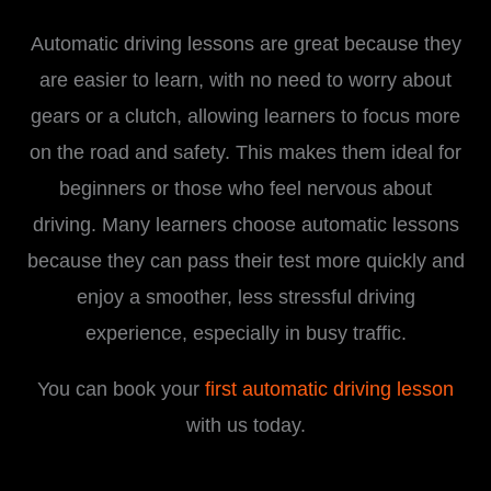
Automatic driving lessons are great because they
are easier to learn, with no need to worry about
gears or a clutch, allowing learners to focus more
on the road and safety. This makes them ideal for
beginners or those who feel nervous about
driving. Many learners choose automatic lessons
because they can pass their test more quickly and
enjoy a smoother, less stressful driving
experience, especially in busy traffic.
You can book your
first automatic driving lesson
with us today.