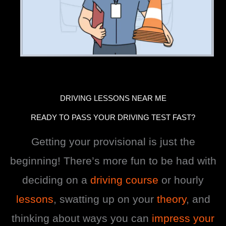
DRIVING LESSONS NEAR ME
READY TO PASS YOUR DRIVING TEST FAST?
Getting your provisional is just the
beginning! There’s more fun to be had with
deciding on a
driving course
or hourly
lessons
, swatting up on your
theory
, and
thinking about ways you can
impress your