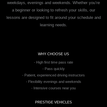
weekdays, evenings and weekends. Whether you’re
a beginner or looking to refresh your skills, our
lessons are designed to fit around your schedule and
learning needs.
WHY CHOOSE US
- High first time pass rate
- Pass quickly
- Patient, experienced driving instructors
- Flexibility evenings and weekends
- Intensive courses near you
PRESTIGE VEHICLES