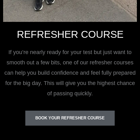
REFRESHER COURSE
If you’re nearly ready for your test but just want to
smooth out a few bits, one of our refresher courses
can help you build confidence and feel fully prepared
for the big day. This will give you the highest chance
of passing quickly.
BOOK YOUR REFRESHER COURSE