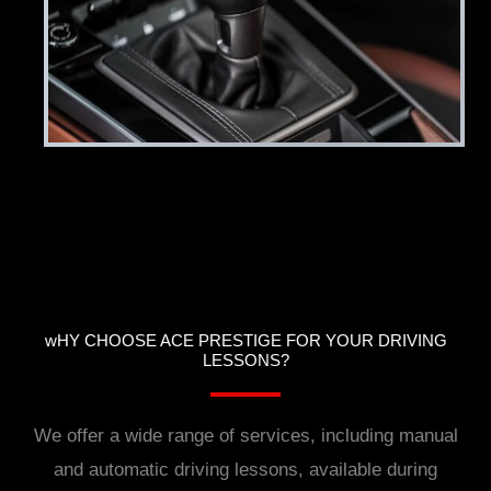
wHY CHOOSE ACE PRESTIGE FOR YOUR DRIVING
LESSONS?
We offer a wide range of services, including manual
and automatic driving lessons, available during